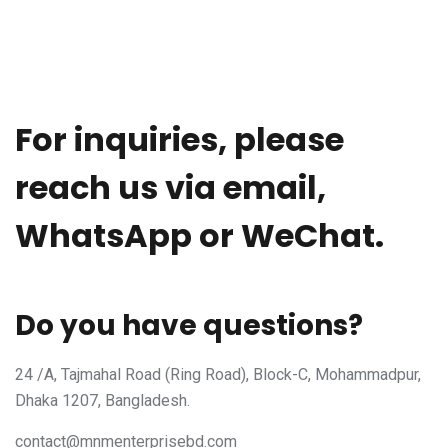
For inquiries, please
reach us via email,
WhatsApp or WeChat.
Do you have questions?
24 /A, Tajmahal Road (Ring Road), Block-C, Mohammadpur,
Dhaka 1207, Bangladesh.
contact@mnmenterprisebd.com