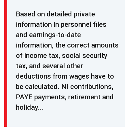
Based on detailed private
information in personnel files
and earnings-to-date
information, the correct amounts
of income tax, social security
tax, and several other
deductions from wages have to
be calculated. NI contributions,
PAYE payments, retirement and
holiday...