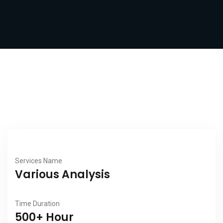
Services Name
Various Analysis
Time Duration
500+ Hour