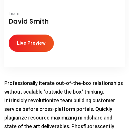
Team
David Smith
Live Preview
Professionally iterate out-of-the-box relationships
without scalable "outside the box" thinking.
Intrinsicly revolutionize team building customer
service before cross-platform portals. Quickly
plagiarize resource maximizing mindshare and
state of the art deliverables. Phosfluorescently