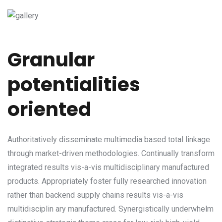
Granular
potentialities
oriented
Authoritatively disseminate multimedia based total linkage
through market-driven methodologies. Continually transform
integrated results vis-a-vis multidisciplinary manufactured
products. Appropriately foster fully researched innovation
rather than backend supply chains results vis-a-vis
multidisciplin ary manufactured. Synergistically underwhelm