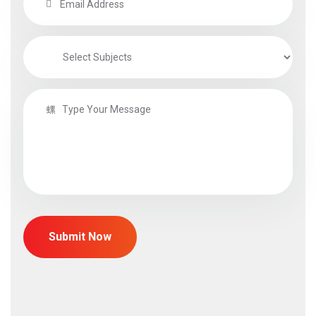
Submit Now