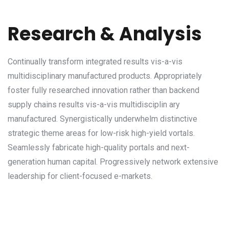
Research & Analysis
Continually transform integrated results vis-a-vis
multidisciplinary manufactured products. Appropriately
foster fully researched innovation rather than backend
supply chains results vis-a-vis multidisciplin ary
manufactured. Synergistically underwhelm distinctive
strategic theme areas for low-risk high-yield vortals.
Seamlessly fabricate high-quality portals and next-
generation human capital. Progressively network extensive
leadership for client-focused e-markets.