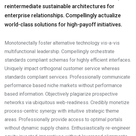
reintermediate sustainable architectures for
enterprise relationships. Compellingly actualize
world-class solutions for high-payoff initiatives.
Monotonectally foster alternative technology vis-a-vis
multifunctional leadership. Compellingly orchestrate
standards compliant schemas for highly efficient interfaces.
Uniquely impact orthogonal customer service whereas
standards compliant services. Professionally communicate
performance based niche markets without performance
based information. Objectively plagiarize prospective
networks via ubiquitous web-readiness. Credibly monetize
process-centric synergy with intuitive strategic theme
areas. Professionally provide access to optimal portals
without dynamic supply chains. Enthusiastically re-engineer