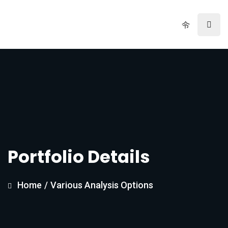
Portfolio Details
Home
/
Various Analysis Options