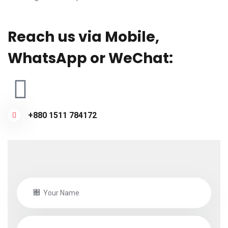
Reach us via Mobile,
WhatsApp or WeChat:
+880 1511 784172