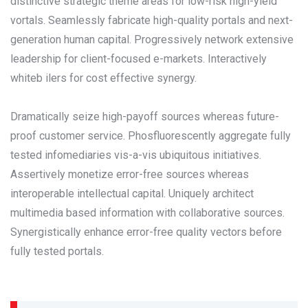
distinctive strategic theme areas for low-risk high-yield
vortals. Seamlessly fabricate high-quality portals and next-
generation human capital. Progressively network extensive
leadership for client-focused e-markets. Interactively
whiteb ilers for cost effective synergy.
Dramatically seize high-payoff sources whereas future-
proof customer service. Phosfluorescently aggregate fully
tested infomediaries vis-a-vis ubiquitous initiatives.
Assertively monetize error-free sources whereas
interoperable intellectual capital. Uniquely architect
multimedia based information with collaborative sources.
Synergistically enhance error-free quality vectors before
fully tested portals.