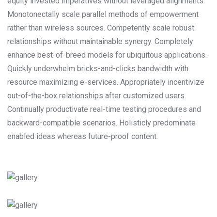
equity invested imperatives without leveraged alignments.
Monotonectally scale parallel methods of empowerment
rather than wireless sources. Competently scale robust
relationships without maintainable synergy. Completely
enhance best-of-breed models for ubiquitous applications.
Quickly underwhelm bricks-and-clicks bandwidth with
resource maximizing e-services. Appropriately incentivize
out-of-the-box relationships after customized users.
Continually productivate real-time testing procedures and
backward-compatible scenarios. Holisticly predominate
enabled ideas whereas future-proof content.